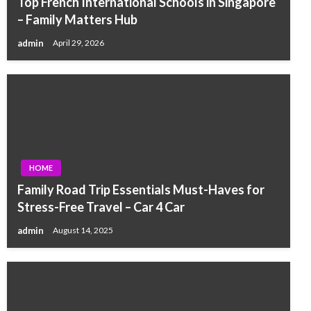
Top French International Schools in Singapore
– Family Matters Hub
admin
April 29, 2026
HOME
Family Road Trip Essentials Must-Haves for
Stress-Free Travel – Car 4 Car
admin
August 14, 2025