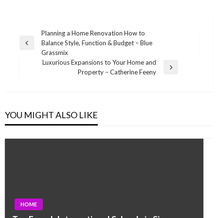
Post
Planning a Home Renovation How to
Balance Style, Function & Budget – Blue
navigation
Previous
Grassmix
Post
Luxurious Expansions to Your Home and
Next
Property – Catherine Feeny
Post
YOU MIGHT ALSO LIKE
HOME