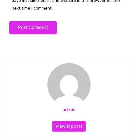
Save my name, email, and website in this browser for the
next time I comment.
admin
View all posts