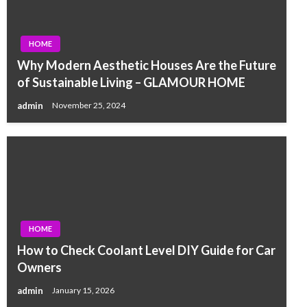
HOME
Why Modern Aesthetic Houses Are the Future
of Sustainable Living – GLAMOUR HOME
admin
November 25, 2024
HOME
How to Check Coolant Level DIY Guide for Car
Owners
admin
January 15, 2026