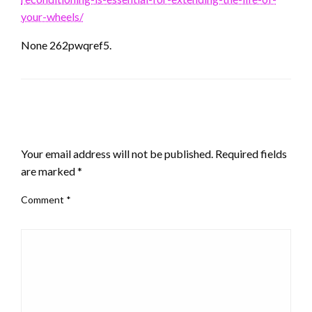
your-wheels/
None 262pwqref5.
LEAVE A RESPONSE
Your email address will not be published.
Required fields
are marked
*
Comment
*