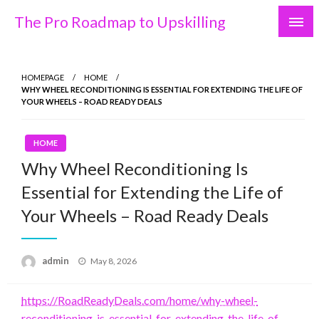
Skip
The Pro Roadmap to Upskilling
to
content
HOMEPAGE
HOME
WHY WHEEL RECONDITIONING IS ESSENTIAL FOR EXTENDING THE LIFE OF
YOUR WHEELS – ROAD READY DEALS
HOME
Why Wheel Reconditioning Is
Essential for Extending the Life of
Your Wheels – Road Ready Deals
Posted
admin
May 8, 2026
on
https://RoadReadyDeals.com/home/why-wheel-
reconditioning-is-essential-for-extending-the-life-of-