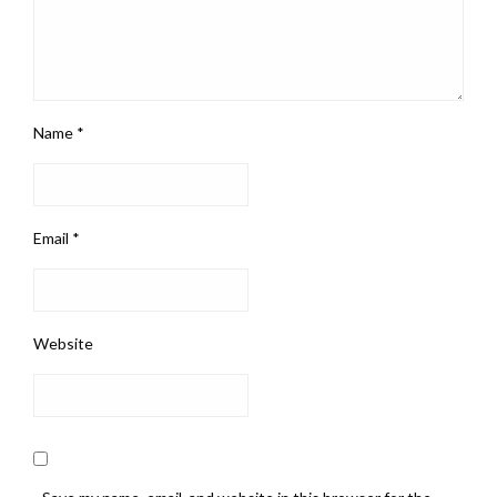
Name
*
Email
*
Website