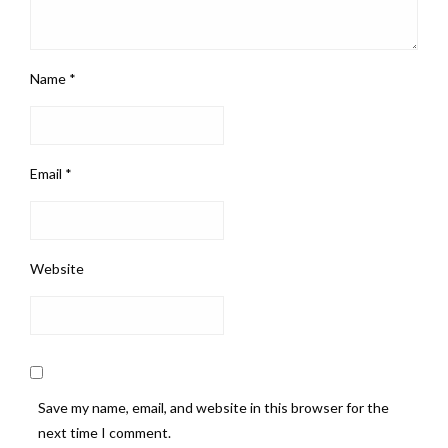
Name
*
Email
*
Website
Save my name, email, and website in this browser for the
next time I comment.