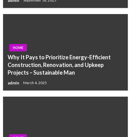
admin
September 18, 2025
HOME
Why It Pays to Prioritize Energy-Efficient
Construction, Renovation, and Upkeep
Projects – Sustainable Man
admin
March 4, 2025