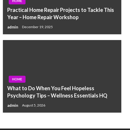
HOME
Practical Home Repair Projects to Tackle This
Year – Home Repair Workshop
admin
December 19, 2025
HOME
What to Do When You Feel Hopeless
Psychology Tips – Wellness Essentials HQ
admin
August 5, 2026