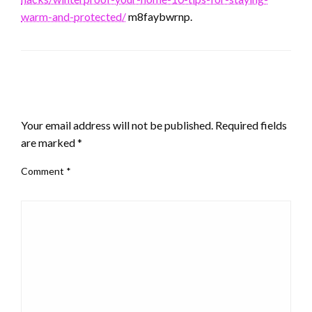
warm-and-protected/
m8faybwrnp.
LEAVE A RESPONSE
Your email address will not be published.
Required fields
are marked
*
Comment
*