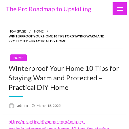
Skip
The Pro Roadmap to Upskilling
to
content
HOMEPAGE
HOME
WINTERPROOF YOUR HOME 10 TIPS FOR STAYING WARM AND
PROTECTED – PRACTICAL DIY HOME
HOME
Winterproof Your Home 10 Tips for
Staying Warm and Protected –
Practical DIY Home
Posted
admin
March 18, 2025
on
https://practicaldiyhome.com/upkeep-
hacks/winterproof-your-home-10-tips-for-staying-