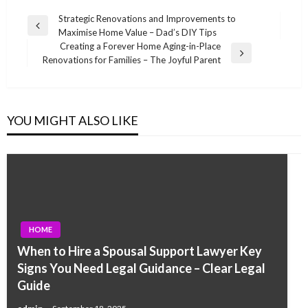
Post
Strategic Renovations and Improvements to
Previous
Maximise Home Value – Dad’s DIY Tips
navigation
Post
Creating a Forever Home Aging-in-Place
Next
Renovations for Families – The Joyful Parent
Post
YOU MIGHT ALSO LIKE
HOME
When to Hire a Spousal Support Lawyer Key
Signs You Need Legal Guidance – Clear Legal
Guide