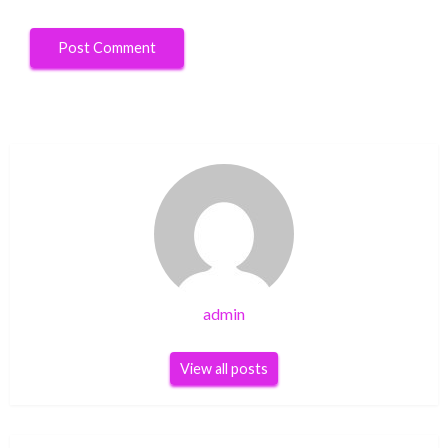
admin
View all posts