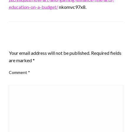
education-on-a-budget/
nkomvc97x8.
LEAVE A RESPONSE
Your email address will not be published.
Required fields
are marked
*
Comment
*