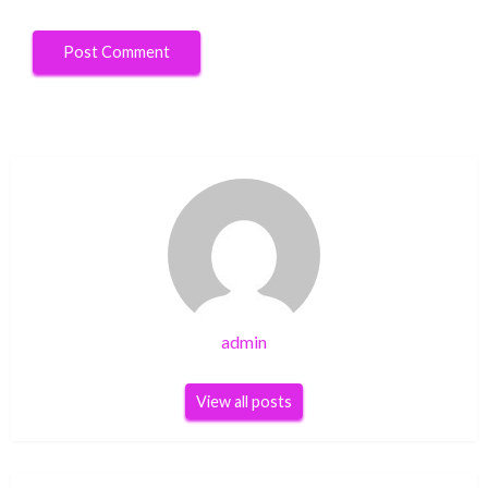
admin
View all posts