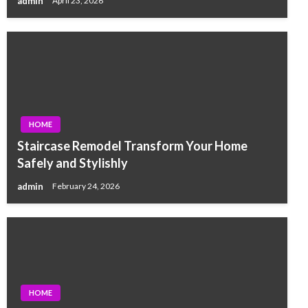
admin
April 23, 2026
HOME
Staircase Remodel Transform Your Home
Safely and Stylishly
admin
February 24, 2026
HOME