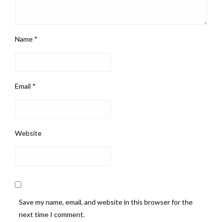
Name
*
Email
*
Website
Save my name, email, and website in this browser for the
next time I comment.