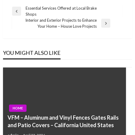
Post
Essential Services Offered at Local Brake
Previous
Shops
navigation
Post
Interior and Exterior Projects to Enhance
Next
Your Home – House Love Projects
Post
YOU MIGHT ALSO LIKE
HOME
VFM – Aluminum and Vinyl Fences Gates Rails
and Patio Covers – California United States