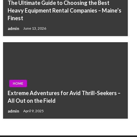
The Ultimate Guide to Choosing the Best
Heavy Equipment Rental Companies – Maine’s
Finest
admin
June 13, 2026
HOME
Extreme Adventures for Avid Thrill-Seekers –
All Out on the Field
admin
April 9, 2025