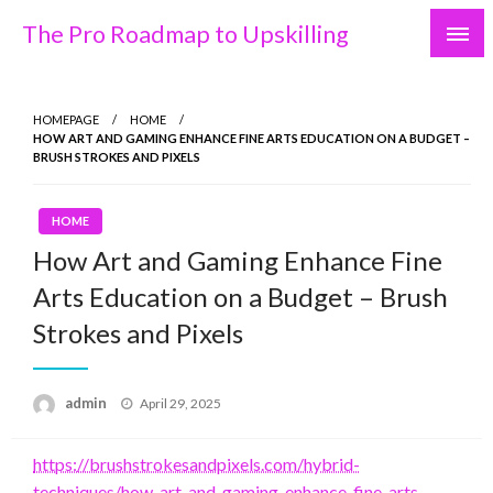
Skip
The Pro Roadmap to Upskilling
to
content
HOMEPAGE
HOME
HOW ART AND GAMING ENHANCE FINE ARTS EDUCATION ON A BUDGET –
BRUSH STROKES AND PIXELS
HOME
How Art and Gaming Enhance Fine
Arts Education on a Budget – Brush
Strokes and Pixels
Posted
admin
April 29, 2025
on
https://brushstrokesandpixels.com/hybrid-
techniques/how-art-and-gaming-enhance-fine-arts-