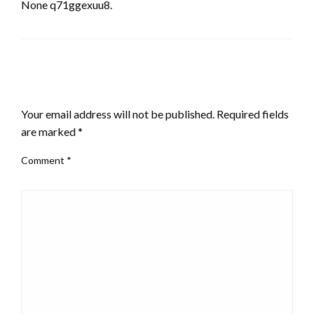
None q71ggexuu8.
LEAVE A RESPONSE
Your email address will not be published.
Required fields
are marked
*
Comment
*