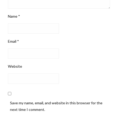
Name
*
Email
*
Website
Save my name, email, and website in this browser for the
next time I comment.