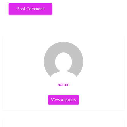
admin
View all posts