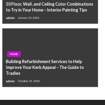
10 Floor, Wall, and Ceiling Color Combinations
to Try in Your Home – Interior Painting Tips
admin
January 10, 2026
HOME
Building Refurbishment Services to Help
Improve Your Kerb Appeal – The Guide to
Tradies
admin
October 15, 2025