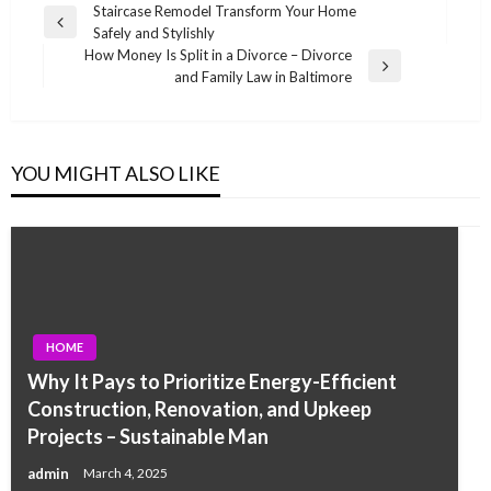
Post
Staircase Remodel Transform Your Home
Previous
Safely and Stylishly
navigation
Post
How Money Is Split in a Divorce – Divorce
Next
and Family Law in Baltimore
Post
YOU MIGHT ALSO LIKE
HOME
Why It Pays to Prioritize Energy-Efficient
Construction, Renovation, and Upkeep
Projects – Sustainable Man
admin
March 4, 2025