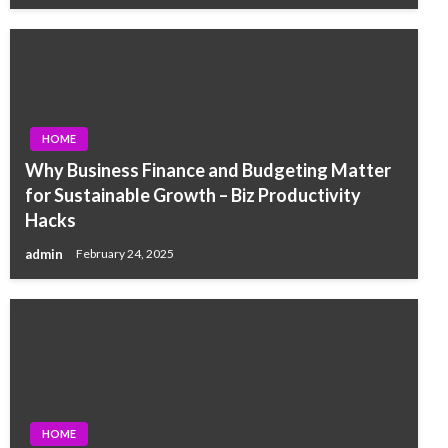
HOME
Why Business Finance and Budgeting Matter
for Sustainable Growth – Biz Productivity
Hacks
admin
February 24, 2025
HOME