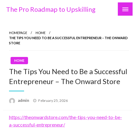
Skip
The Pro Roadmap to Upskilling
to
content
HOMEPAGE
HOME
THE TIPS YOU NEED TO BE A SUCCESSFUL ENTREPRENEUR – THE ONWARD
STORE
HOME
The Tips You Need to Be a Successful
Entrepreneur – The Onward Store
Posted
admin
February 25, 2026
on
https://theonwardstore.com/the-tips-you-need-to-be-
a-successful-entrepreneur/