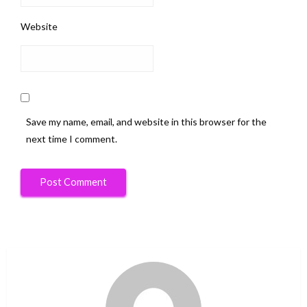
Website
Save my name, email, and website in this browser for the
next time I comment.