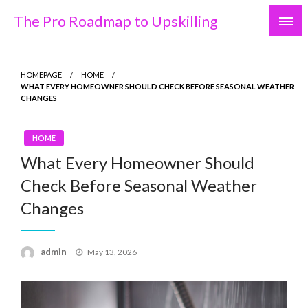
Skip
The Pro Roadmap to Upskilling
to
content
HOMEPAGE
HOME
WHAT EVERY HOMEOWNER SHOULD CHECK BEFORE SEASONAL WEATHER
CHANGES
HOME
What Every Homeowner Should
Check Before Seasonal Weather
Changes
Posted
admin
May 13, 2026
on