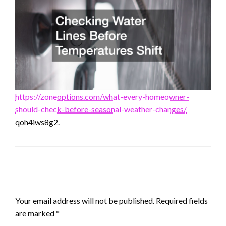
https://zoneoptions.com/what-every-homeowner-
should-check-before-seasonal-weather-changes/
qoh4iws8g2.
LEAVE A RESPONSE
Your email address will not be published.
Required fields
are marked
*