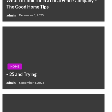
What to Look for in a Local Fence Company –
The Good Home Tips
admin
December 3, 2025
HOME
– 25 and Trying
admin
September 4, 2025