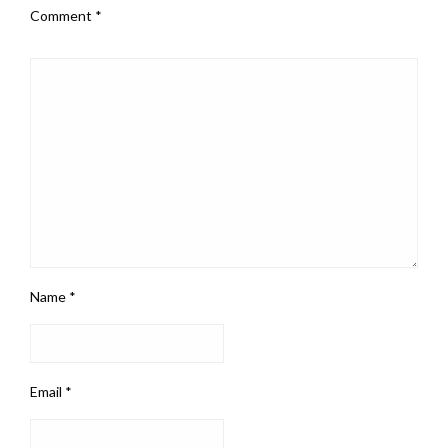
Comment
*
Name
*
Email
*