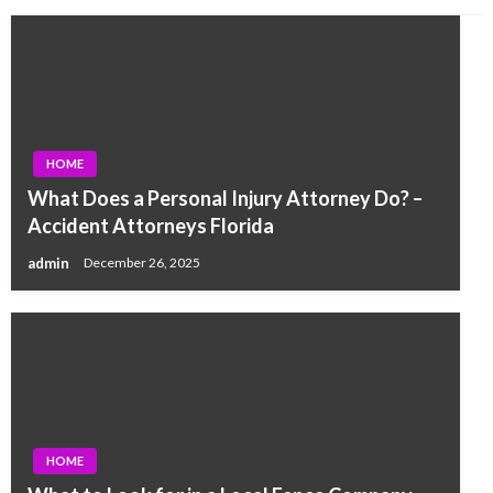
HOME
What Does a Personal Injury Attorney Do? –
Accident Attorneys Florida
admin
December 26, 2025
HOME