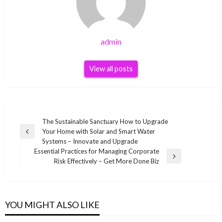
admin
View all posts
Post
The Sustainable Sanctuary How to Upgrade
Your Home with Solar and Smart Water
navigation
Previous
Systems – Innovate and Upgrade
Post
Essential Practices for Managing Corporate
Next
Risk Effectively – Get More Done Biz
Post
YOU MIGHT ALSO LIKE