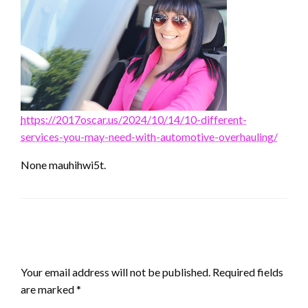
https://2017oscar.us/2024/10/14/10-different-
services-you-may-need-with-automotive-overhauling/
None mauhihwi5t.
LEAVE A RESPONSE
Your email address will not be published.
Required fields
are marked
*