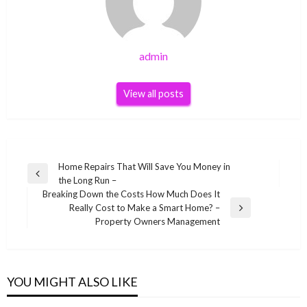
admin
View all posts
Post
Home Repairs That Will Save You Money in
Previous
the Long Run –
navigation
Post
Breaking Down the Costs How Much Does It
Really Cost to Make a Smart Home? –
Next
Property Owners Management
Post
YOU MIGHT ALSO LIKE