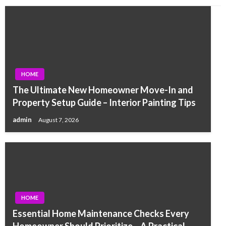
HOME
The Ultimate New Homeowner Move-In and
Property Setup Guide – Interior Painting Tips
admin
August 7, 2026
HOME
Essential Home Maintenance Checks Every
Homeowner Should Prioritize – A Practical