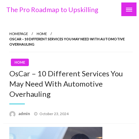
Skip
The Pro Roadmap to Upskilling
to
content
HOMEPAGE
HOME
OSCAR – 10 DIFFERENT SERVICES YOU MAY NEED WITH AUTOMOTIVE
OVERHAULING
HOME
OsCar – 10 Different Services You
May Need With Automotive
Overhauling
Posted
admin
October 23, 2024
on