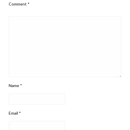
Comment
*
Name
*
Email
*