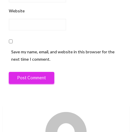
Website
Save my name, email, and website in this browser for the
next time I comment.