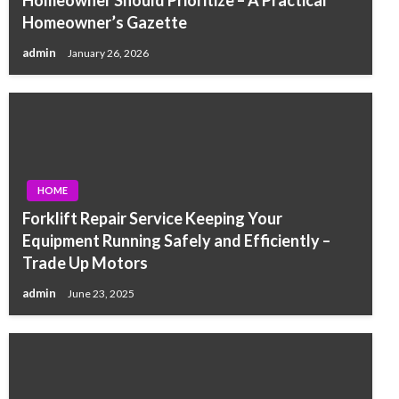
Homeowner’s Gazette
admin
January 26, 2026
HOME
Forklift Repair Service Keeping Your
Equipment Running Safely and Efficiently –
Trade Up Motors
admin
June 23, 2025