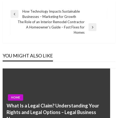
Post
How Technology Impacts Sustainable
Previous
Businesses – Marketing for Growth
navigation
Post
The Role of an Interior Remodel Contractor
A Homeowner’s Guide – Fast Fixes for
Next
Homes
Post
YOU MIGHT ALSO LIKE
HOME
What Is a Legal Claim? Understanding Your
Rights and Legal Options – Legal Business