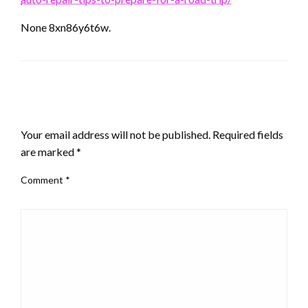
None 8xn86y6t6w.
LEAVE A RESPONSE
Your email address will not be published.
Required fields
are marked
*
Comment
*