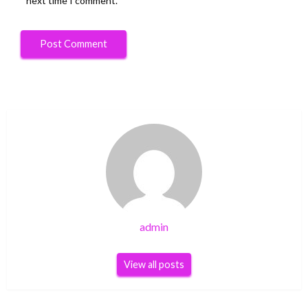
next time I comment.
admin
View all posts