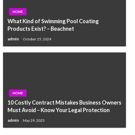
HOME
What Kind of Swimming Pool Coating
Products Exist? – Beachnet
admin
October 25, 2024
HOME
10 Costly Contract Mistakes Business Owners
Must Avoid – Know Your Legal Protection
admin
May 29, 2025