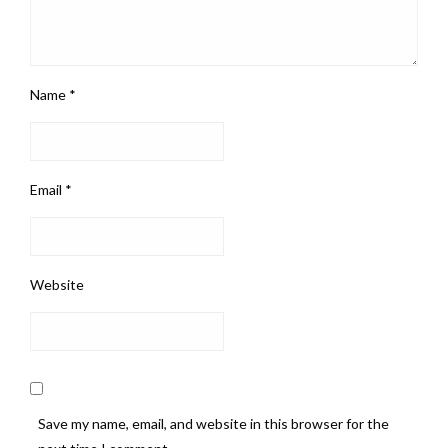
Name
*
Email
*
Website
Save my name, email, and website in this browser for the