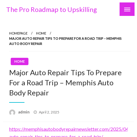
Skip
The Pro Roadmap to Upskilling
to
content
HOMEPAGE
HOME
MAJOR AUTO REPAIR TIPS TO PREPARE FOR A ROAD TRIP – MEMPHIS
AUTO BODY REPAIR
HOME
Major Auto Repair Tips To Prepare
For a Road Trip – Memphis Auto
Body Repair
Posted
admin
April 2, 2025
on
https://memphisautobodyrepairnewsletter.com/2025/04/01
auto-repair-tips-to-prepare-for-a-road-trip/