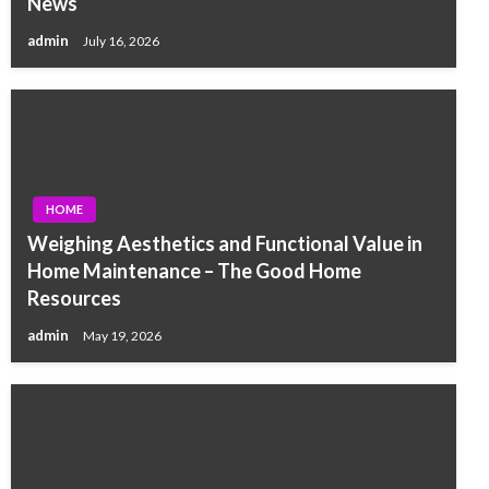
News
admin
July 16, 2026
HOME
Weighing Aesthetics and Functional Value in
Home Maintenance – The Good Home
Resources
admin
May 19, 2026