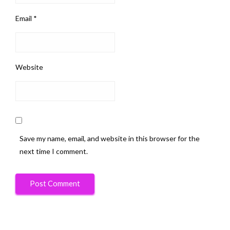
Email
*
Website
Save my name, email, and website in this browser for the
next time I comment.