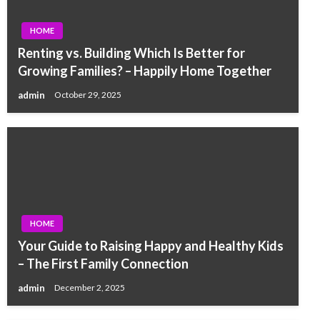
HOME
Renting vs. Building Which Is Better for
Growing Families? – Happily Home Together
admin
October 29, 2025
HOME
Your Guide to Raising Happy and Healthy Kids
– The First Family Connection
admin
December 2, 2025