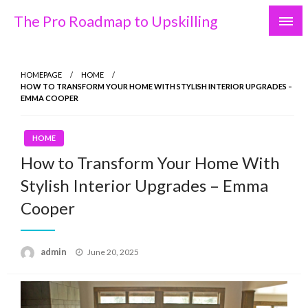
Skip
The Pro Roadmap to Upskilling
to
content
HOMEPAGE
HOME
HOW TO TRANSFORM YOUR HOME WITH STYLISH INTERIOR UPGRADES –
EMMA COOPER
HOME
How to Transform Your Home With
Stylish Interior Upgrades – Emma
Cooper
Posted
admin
June 20, 2025
on