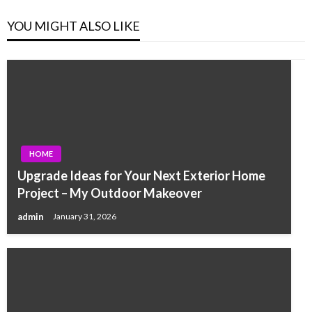
YOU MIGHT ALSO LIKE
HOME
Upgrade Ideas for Your Next Exterior Home
Project – My Outdoor Makeover
admin
January 31, 2026