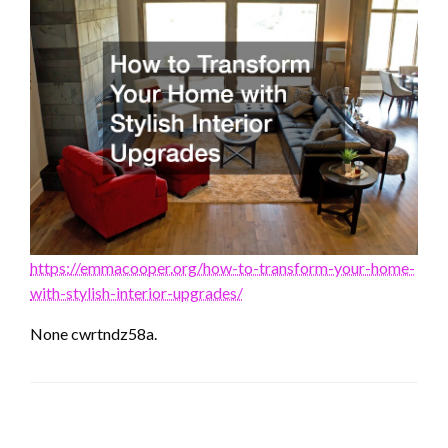
https://emmacooper.org/how-to-transform-your-home-
with-stylish-interior-upgrades/
None cwrtndz58a.