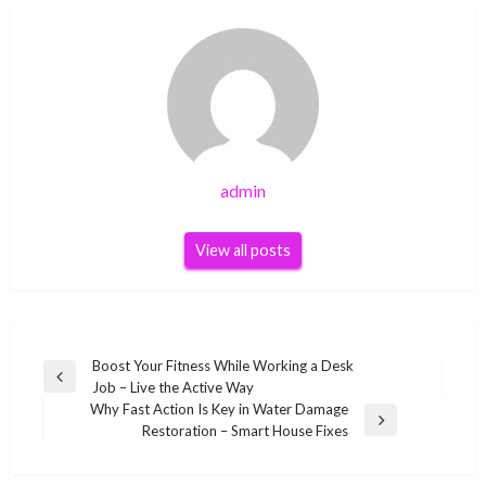
admin
View all posts
Post
Boost Your Fitness While Working a Desk
Previous
Job – Live the Active Way
navigation
Post
Why Fast Action Is Key in Water Damage
Next
Restoration – Smart House Fixes
Post