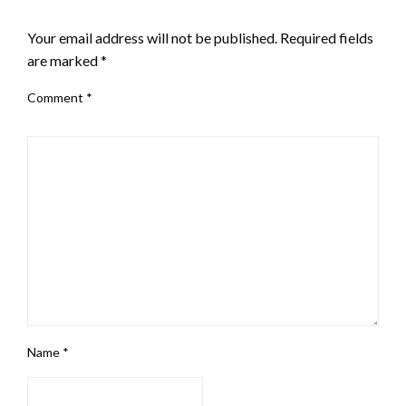
LEAVE A RESPONSE
Your email address will not be published.
Required fields
are marked
*
Comment
*
Name
*