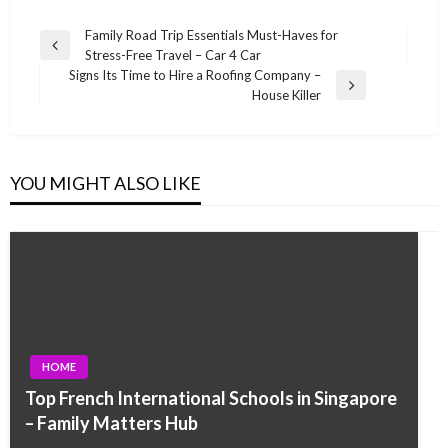
Post
Family Road Trip Essentials Must-Haves for
Previous
Stress-Free Travel – Car 4 Car
navigation
Post
Signs Its Time to Hire a Roofing Company –
Next
House Killer
Post
YOU MIGHT ALSO LIKE
HOME
Top French International Schools in Singapore
– Family Matters Hub