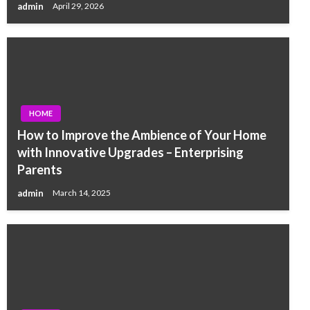
admin
April 29, 2026
HOME
How to Improve the Ambience of Your Home
with Innovative Upgrades – Enterprising
Parents
admin
March 14, 2025