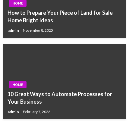
HOME
How to Prepare Your Piece of Land for Sale –
Home Bright Ideas
admin
November 8, 2025
HOME
10 Great Ways to Automate Processes for
Your Business
admin
February 7, 2026