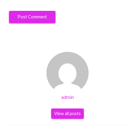
admin
View all posts