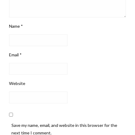
Name
*
Email
*
Website
Save my name, email, and website in this browser for the
next time I comment.