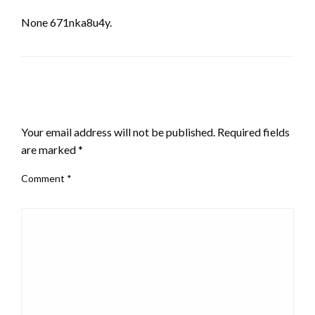
None 671nka8u4y.
LEAVE A RESPONSE
Your email address will not be published.
Required fields
are marked
*
Comment
*