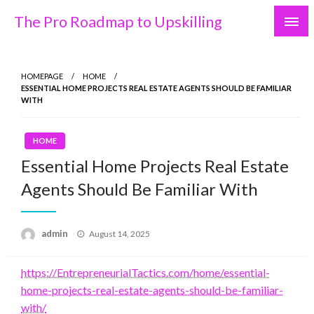
Skip
The Pro Roadmap to Upskilling
to
content
HOMEPAGE
HOME
ESSENTIAL HOME PROJECTS REAL ESTATE AGENTS SHOULD BE FAMILIAR
WITH
HOME
Essential Home Projects Real Estate
Agents Should Be Familiar With
Posted
admin
August 14, 2025
on
https://EntrepreneurialTactics.com/home/essential-
home-projects-real-estate-agents-should-be-familiar-
with/