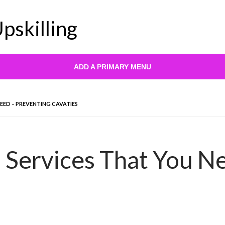
pskilling
ADD A PRIMARY MENU
EED – PREVENTING CAVATIES
 Services That You N