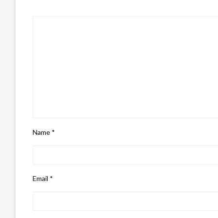
Name
*
Email
*