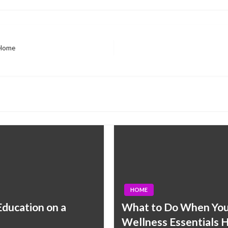
 Home
HOME
ducation on a
What to Do When You 
Wellness Essentials 