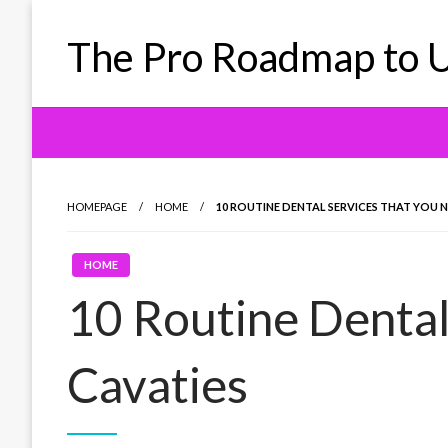
Skip
to
The Pro Roadmap to U
content
HOMEPAGE
HOME
10 ROUTINE DENTAL SERVICES THAT YOU N
HOME
10 Routine Dental
Cavaties