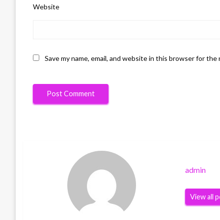
Website
Save my name, email, and website in this browser for the
admin
View all 