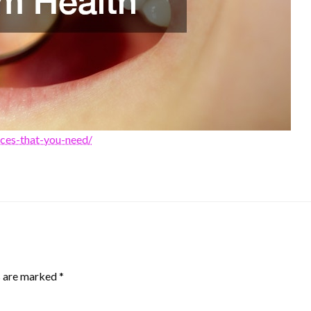
ices-that-you-need/
s are marked
*