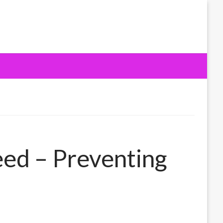
eed – Preventing