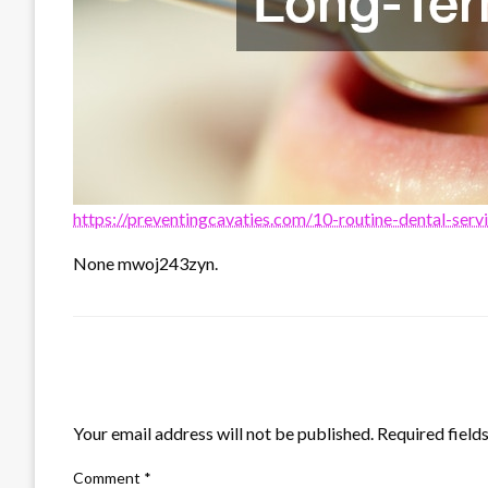
https://preventingcavaties.com/10-routine-dental-serv
None mwoj243zyn.
LEAVE A RESPONSE
Your email address will not be published.
Required field
Comment
*