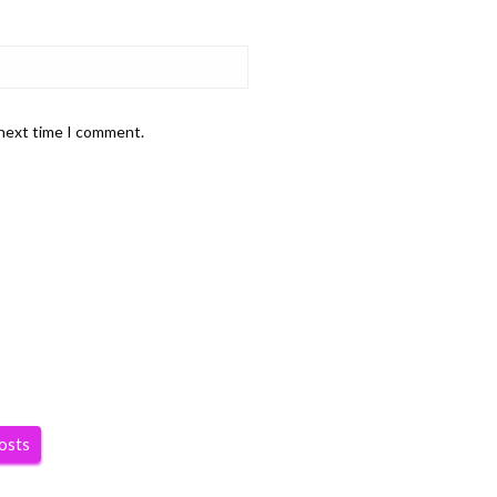
 next time I comment.
posts