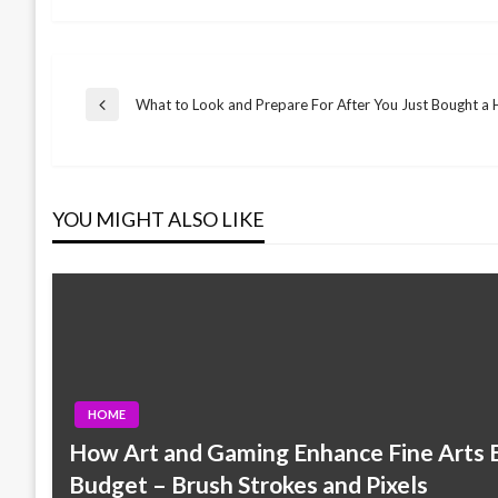
Post
What to Look and Prepare For After You Just Bought a
Previous
Post
navigation
YOU MIGHT ALSO LIKE
HOME
How Art and Gaming Enhance Fine Arts E
Budget – Brush Strokes and Pixels