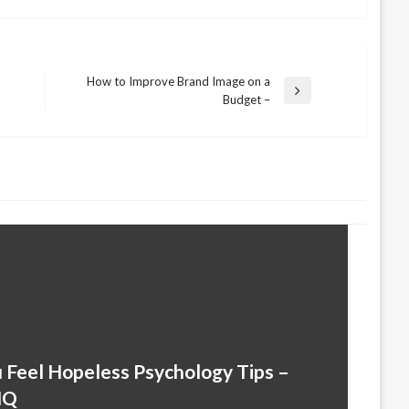
How to Improve Brand Image on a
Next
Budget –
Post
Feel Hopeless Psychology Tips –
HQ