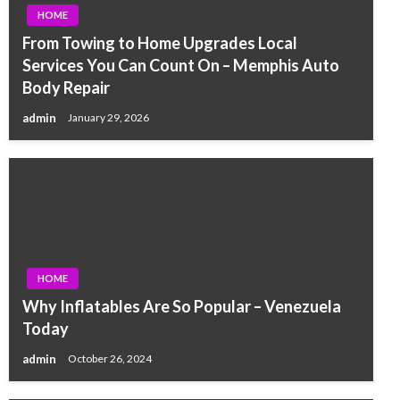
HOME
From Towing to Home Upgrades Local
Services You Can Count On – Memphis Auto
Body Repair
admin
January 29, 2026
HOME
Why Inflatables Are So Popular – Venezuela
Today
admin
October 26, 2024