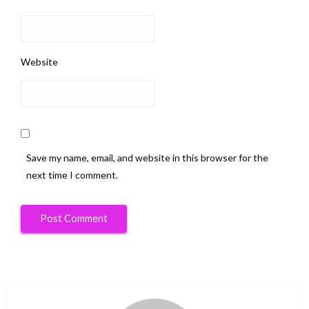
Website
Save my name, email, and website in this browser for the
next time I comment.