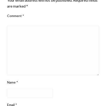
Your email address will not be published.
Required fields
are marked
*
Comment
*
Name
*
Email
*