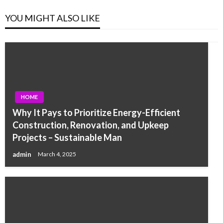
YOU MIGHT ALSO LIKE
HOME
Why It Pays to Prioritize Energy-Efficient
Construction, Renovation, and Upkeep
Projects – Sustainable Man
admin
March 4, 2025