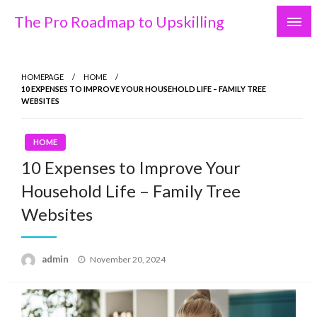
Skip
The Pro Roadmap to Upskilling
to
content
HOMEPAGE
HOME
10 EXPENSES TO IMPROVE YOUR HOUSEHOLD LIFE – FAMILY TREE
WEBSITES
HOME
10 Expenses to Improve Your
Household Life – Family Tree
Websites
Posted
admin
November 20, 2024
on