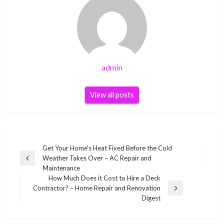
admin
View all posts
Post
Get Your Home’s Heat Fixed Before the Cold
Weather Takes Over – AC Repair and
navigation
Previous
Maintenance
Post
How Much Does it Cost to Hire a Deck
Contractor? – Home Repair and Renovation
Next
Digest
Post