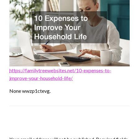
https://familytreewebsites.net/10-expenses-to-
improve-your-household-life/
None wwzp1ctevg.
LEAVE A RESPONSE