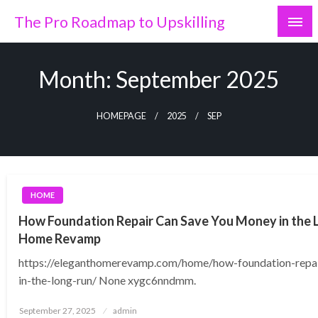
Skip
The Pro Roadmap to Upskilling
to
content
Month:
September 2025
HOMEPAGE
2025
SEP
HOME
How Foundation Repair Can Save You Money in the 
Home Revamp
https://eleganthomerevamp.com/home/how-foundation-repa
in-the-long-run/ None xygc6nndmm.
Posted
September 27, 2025
admin