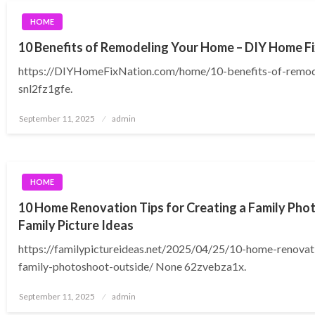
HOME
10 Benefits of Remodeling Your Home – DIY Home Fi
https://DIYHomeFixNation.com/home/10-benefits-of-remo
snl2fz1gfe.
Posted
September 11, 2025
admin
on
HOME
10 Home Renovation Tips for Creating a Family Pho
Family Picture Ideas
https://familypictureideas.net/2025/04/25/10-home-renovati
family-photoshoot-outside/ None 62zvebza1x.
Posted
September 11, 2025
admin
on