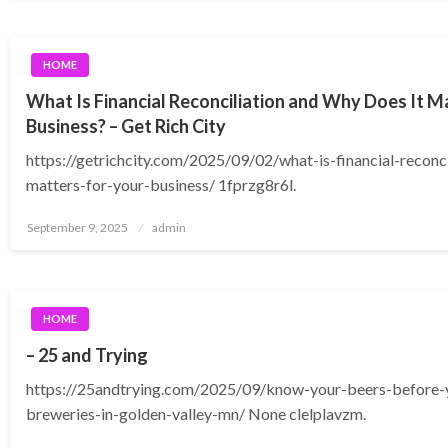
HOME
What Is Financial Reconciliation and Why Does It M
Business? – Get Rich City
https://getrichcity.com/2025/09/02/what-is-financial-reconci
matters-for-your-business/ 1fprzg8r6l.
Posted
September 9, 2025
admin
on
HOME
– 25 and Trying
https://25andtrying.com/2025/09/know-your-beers-before-y
breweries-in-golden-valley-mn/ None clelplavzm.