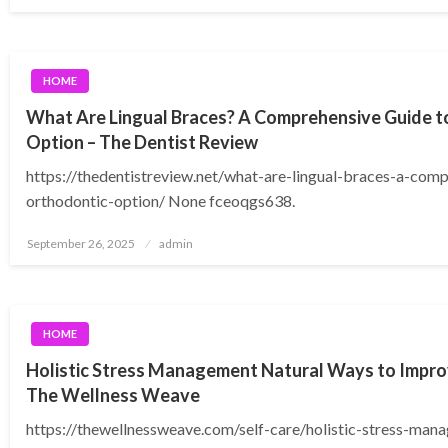
on
HOME
What Are Lingual Braces? A Comprehensive Guide t
Option – The Dentist Review
https://thedentistreview.net/what-are-lingual-braces-a-comp
orthodontic-option/ None fceoqgs638.
Posted
September 26, 2025
admin
on
HOME
Holistic Stress Management Natural Ways to Impro
The Wellness Weave
https://thewellnessweave.com/self-care/holistic-stress-man