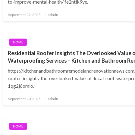
to-improve-mental-health/ fe2ntlk9ye.
Posted
September 22, 2025
admin
on
HOME
Residential Roofer Insights The Overlooked Value o
Waterproofing Services – Kitchen and Bathroom R
https://kitchenandbathroomremodelandrenovationnews.com/
roofer-insights-the-overlooked-value-of-local-roof-waterpr
1qg2j6oml6.
Posted
September 20, 2025
admin
on
HOME