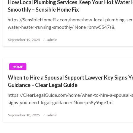
How Local Plumbing Services Keep Your Hot Water 
Smoothly – Sensible Home Fix
https://SensibleHomeFix.com/home/how-local-plumbing-ser
water-heater-running-smoothly/ None rbmw5547s8.
Posted
September 19, 2025
admin
on
HOME
When to Hire a Spousal Support Lawyer Key Signs Y
Guidance – Clear Legal Guide
https://ClearLegalGuide.com/home/when-to-hire-a-spousal-
signs-you-need-legal-guidance/ None p58y9nge1m.
Posted
September 18, 2025
admin
on